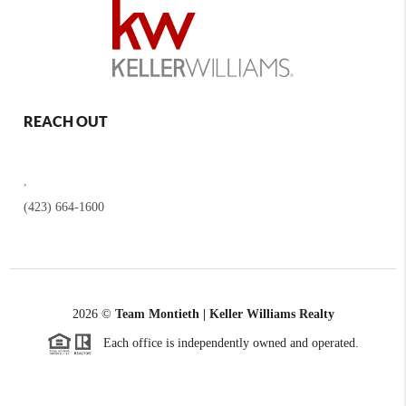
REACH OUT
,
(423) 664-1600
2026
©
Team Montieth | Keller Williams Realty
Each office is independently owned and operated.