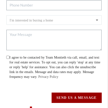
I agree to be contacted by Team Montieth via call, email, and text
for real estate services. To opt out, you can reply 'stop' at any time
or reply 'help' for assistance. You can also click the unsubscribe
link in the emails. Message and data rates may apply. Message
frequency may vary.
Privacy Policy
SEND US A MESSAGE