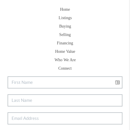
Home
Listings
Buying
Selling
Financing
Home Value
Who We Are
Connect