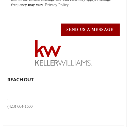
frequency may vary.
Privacy Policy
SEND US A MESSAGE
REACH OUT
,
(423) 664-1600