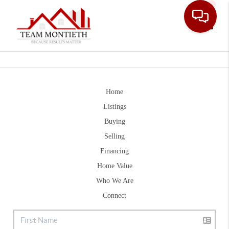
Toggle
Home
Listings
Buying
Selling
Financing
Home Value
Who We Are
Connect