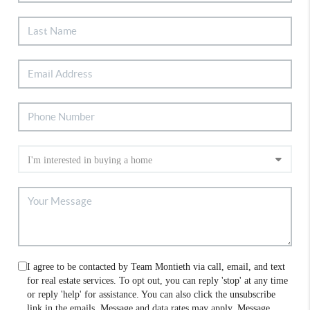
I agree to be contacted by Team Montieth via call, email, and text
for real estate services. To opt out, you can reply 'stop' at any time
or reply 'help' for assistance. You can also click the unsubscribe
link in the emails. Message and data rates may apply. Message