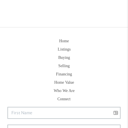
Home
Listings
Buying
Selling
Financing
Home Value
Who We Are
Connect