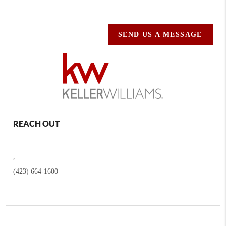
SEND US A MESSAGE
REACH OUT
,
(423) 664-1600