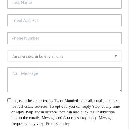
I agree to be contacted by Team Montieth via call, email, and text
for real estate services. To opt out, you can reply 'stop' at any time
or reply 'help' for assistance. You can also click the unsubscribe
link in the emails. Message and data rates may apply. Message
frequency may vary.
Privacy Policy