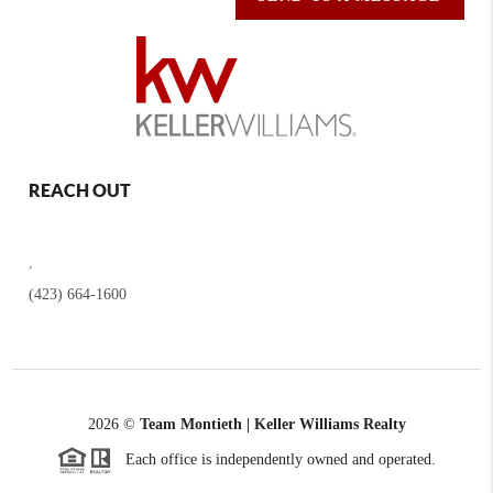
REACH OUT
,
(423) 664-1600
2026
©
Team Montieth | Keller Williams Realty
Each office is independently owned and operated.