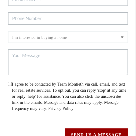
I agree to be contacted by Team Montieth via call, email, and text
for real estate services. To opt out, you can reply 'stop' at any time
or reply 'help' for assistance. You can also click the unsubscribe
link in the emails. Message and data rates may apply. Message
frequency may vary.
Privacy Policy
SEND US A MESSAGE