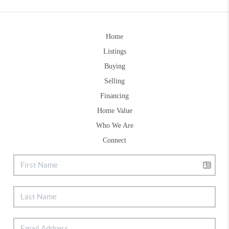
Home
Listings
Buying
Selling
Financing
Home Value
Who We Are
Connect