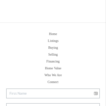
Home
Listings
Buying
Selling
Financing
Home Value
Who We Are
Connect