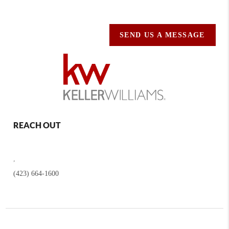
SEND US A MESSAGE
REACH OUT
,
(423) 664-1600