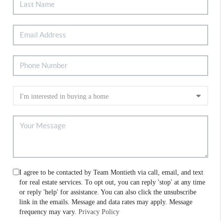
I agree to be contacted by Team Montieth via call, email, and text
for real estate services. To opt out, you can reply 'stop' at any time
or reply 'help' for assistance. You can also click the unsubscribe
link in the emails. Message and data rates may apply. Message
frequency may vary.
Privacy Policy