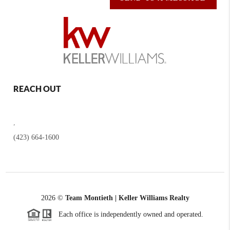
REACH OUT
,
(423) 664-1600
2026
©
Team Montieth | Keller Williams Realty
Each office is independently owned and operated.