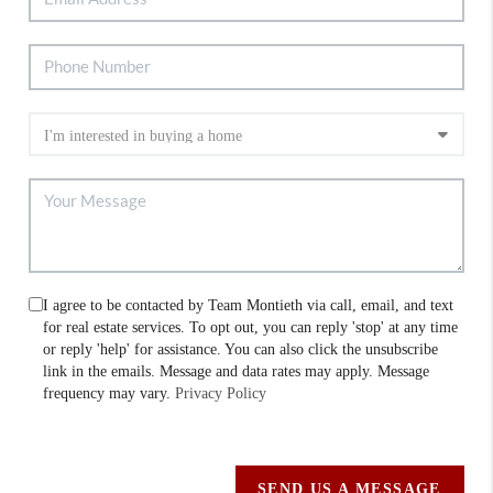
I agree to be contacted by Team Montieth via call, email, and text
for real estate services. To opt out, you can reply 'stop' at any time
or reply 'help' for assistance. You can also click the unsubscribe
link in the emails. Message and data rates may apply. Message
frequency may vary.
Privacy Policy
SEND US A MESSAGE