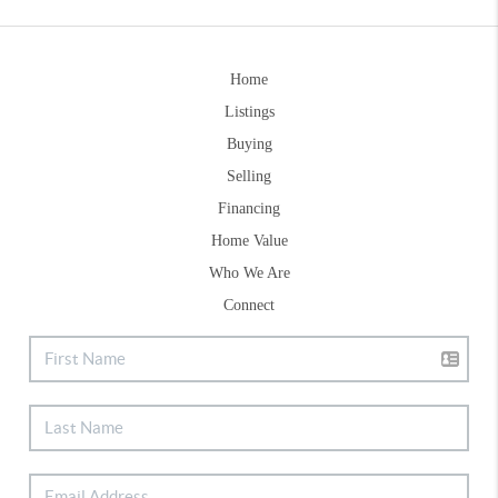
Home
Listings
Buying
Selling
Financing
Home Value
Who We Are
Connect