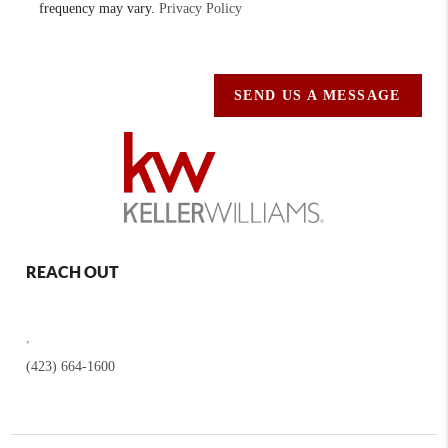
frequency may vary.
Privacy Policy
SEND US A MESSAGE
REACH OUT
,
(423) 664-1600