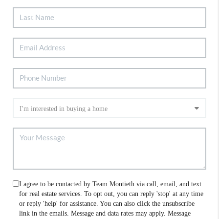
I agree to be contacted by Team Montieth via call, email, and text
for real estate services. To opt out, you can reply 'stop' at any time
or reply 'help' for assistance. You can also click the unsubscribe
link in the emails. Message and data rates may apply. Message