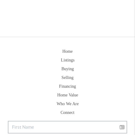
Home
Listings
Buying
Selling
Financing
Home Value
Who We Are
Connect