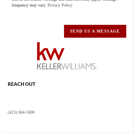
frequency may vary.
Privacy Policy
SEND US A MESSAGE
REACH OUT
,
(423) 664-1600