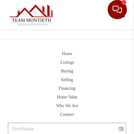
Toggle
Home
Listings
Buying
Selling
Financing
Home Value
Who We Are
Connect