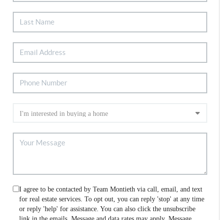
I agree to be contacted by Team Montieth via call, email, and text
for real estate services. To opt out, you can reply 'stop' at any time
or reply 'help' for assistance. You can also click the unsubscribe
link in the emails. Message and data rates may apply. Message