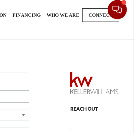
ION
FINANCING
WHO WE ARE
CONNECT
REACH OUT
,