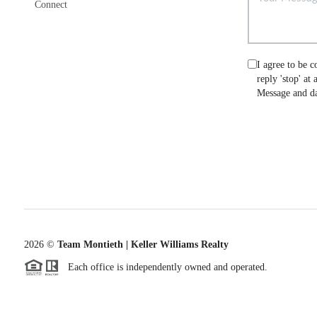
Connect
I agree to be c
reply 'stop' at
Message and da
2026
©
Team Montieth | Keller Williams Realty
Each office is independently owned and operated.