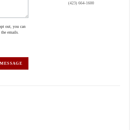
(423) 664-1600
opt out, you can
n the emails.
 MESSAGE