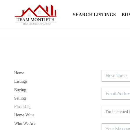
SEARCH LISTINGS
BU
Home
Listings
Buying
Selling
Financing
Home Value
Who We Are