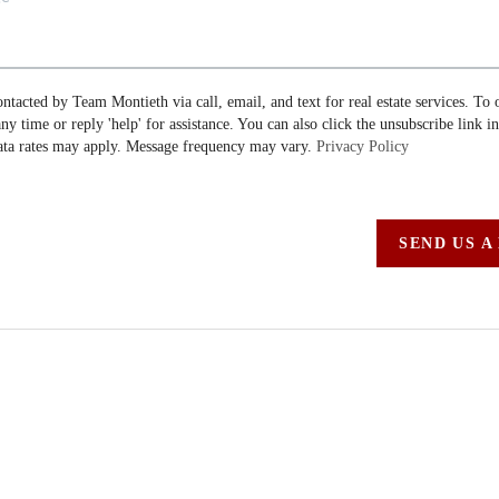
ontacted by Team Montieth via call, email, and text for real estate services. To 
 any time or reply 'help' for assistance. You can also click the unsubscribe link i
ta rates may apply. Message frequency may vary.
Privacy Policy
SEND US A