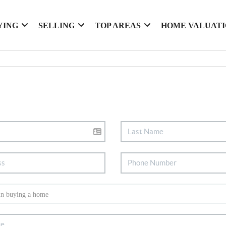
YING
SELLING
TOP AREAS
HOME VALUAT