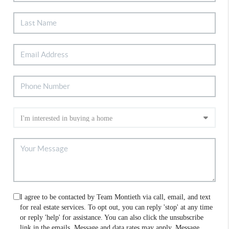
I agree to be contacted by Team Montieth via call, email, and text
for real estate services. To opt out, you can reply 'stop' at any time
or reply 'help' for assistance. You can also click the unsubscribe
link in the emails. Message and data rates may apply. Message