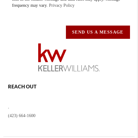
frequency may vary.
Privacy Policy
SEND US A MESSAGE
REACH OUT
,
(423) 664-1600