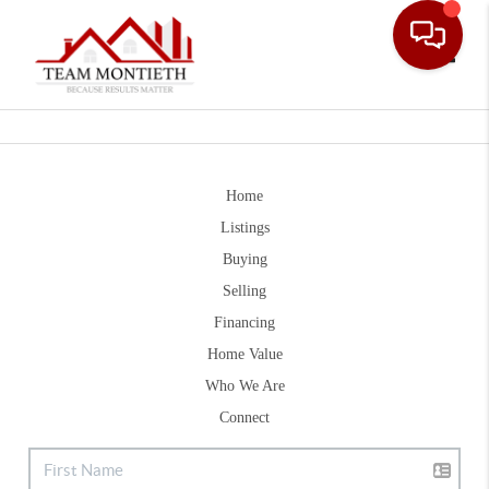
Toggle
Home
Listings
Buying
Selling
Financing
Home Value
Who We Are
Connect