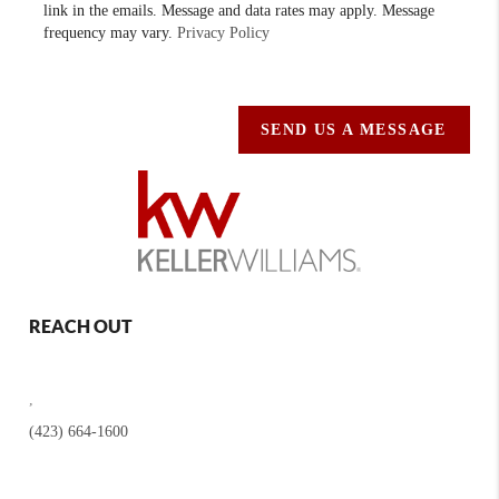
link in the emails. Message and data rates may apply. Message
frequency may vary.
Privacy Policy
SEND US A MESSAGE
REACH OUT
,
(423) 664-1600