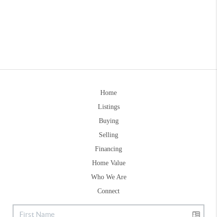
Home
Listings
Buying
Selling
Financing
Home Value
Who We Are
Connect