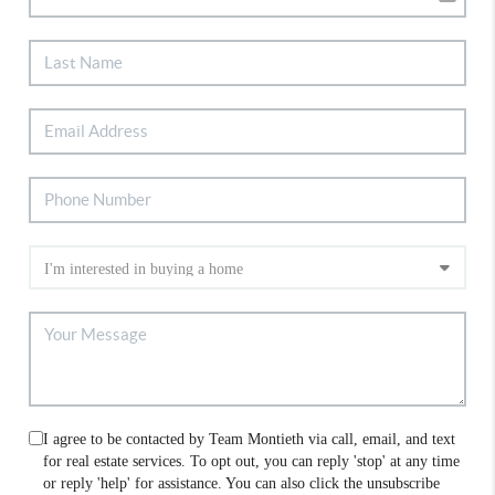
I agree to be contacted by Team Montieth via call, email, and text
for real estate services. To opt out, you can reply 'stop' at any time
or reply 'help' for assistance. You can also click the unsubscribe