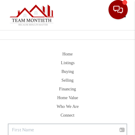
Toggle
Home
Listings
Buying
Selling
Financing
Home Value
Who We Are
Connect