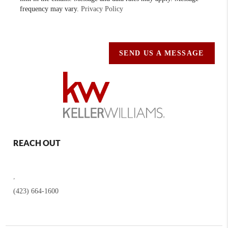
frequency may vary.
Privacy Policy
SEND US A MESSAGE
REACH OUT
,
(423) 664-1600