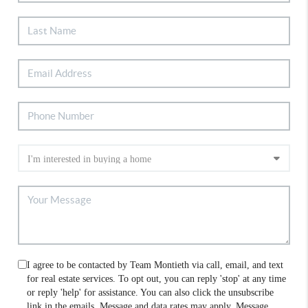
I agree to be contacted by Team Montieth via call, email, and text
for real estate services. To opt out, you can reply 'stop' at any time
or reply 'help' for assistance. You can also click the unsubscribe
link in the emails. Message and data rates may apply. Message