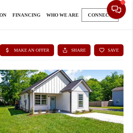
ION
FINANCING
WHO WE ARE
CONNECT