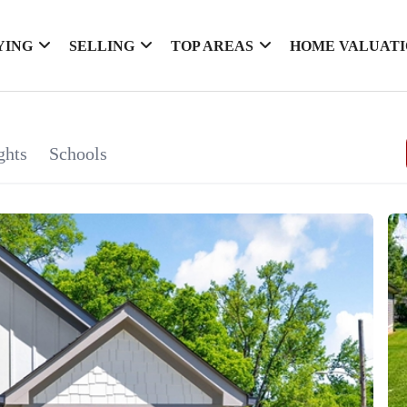
YING
SELLING
TOP AREAS
HOME VALUAT