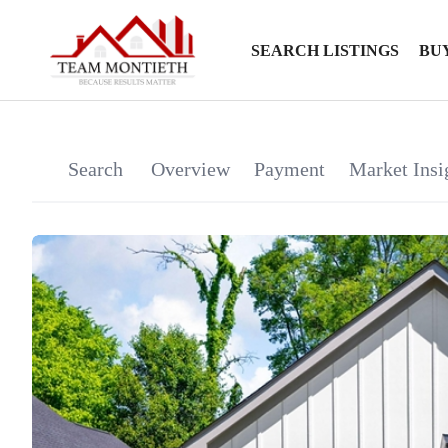
SEARCH LISTINGS
BU