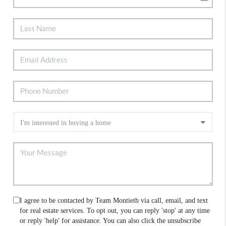
I agree to be contacted by Team Montieth via call, email, and text
for real estate services. To opt out, you can reply 'stop' at any time
or reply 'help' for assistance. You can also click the unsubscribe