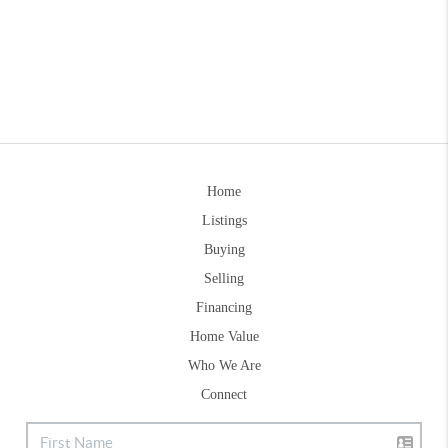
Home
Listings
Buying
Selling
Financing
Home Value
Who We Are
Connect