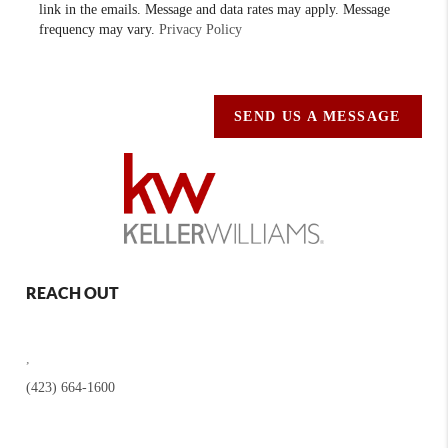
link in the emails. Message and data rates may apply. Message
frequency may vary.
Privacy Policy
SEND US A MESSAGE
REACH OUT
,
(423) 664-1600