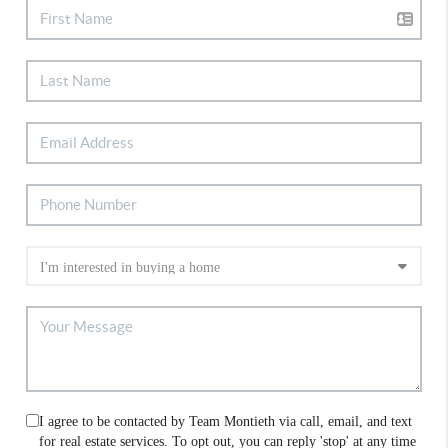
I agree to be contacted by Team Montieth via call, email, and text
for real estate services. To opt out, you can reply 'stop' at any time