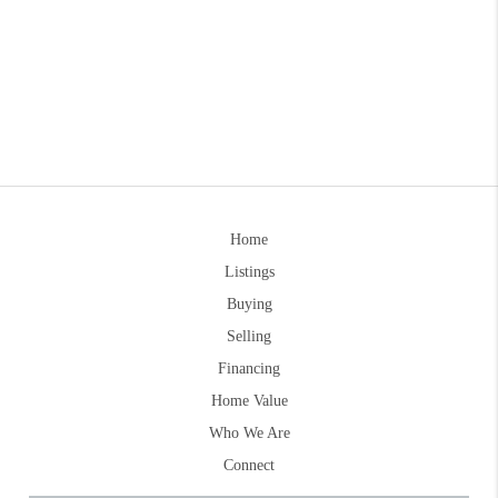
Home
Listings
Buying
Selling
Financing
Home Value
Who We Are
Connect