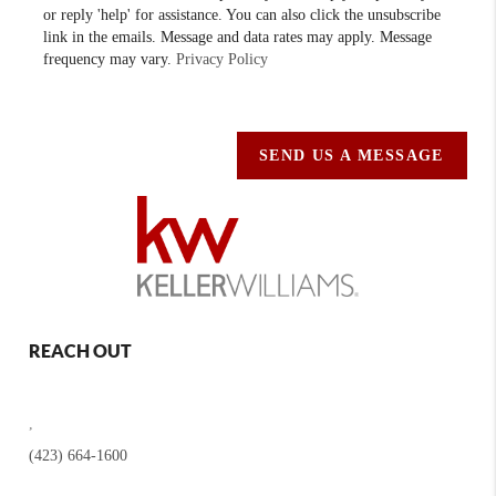
or reply 'help' for assistance. You can also click the unsubscribe
link in the emails. Message and data rates may apply. Message
frequency may vary.
Privacy Policy
SEND US A MESSAGE
REACH OUT
,
(423) 664-1600