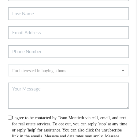
I agree to be contacted by Team Montieth via call, email, and text
for real estate services. To opt out, you can reply 'stop' at any time
or reply 'help' for assistance. You can also click the unsubscribe
link in the emails. Message and data rates may apply. Message