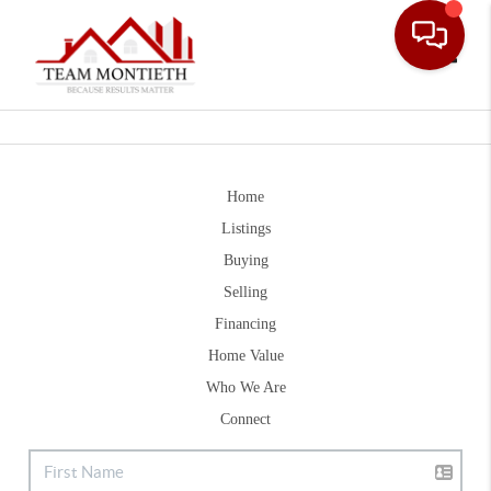
Toggle
Home
Listings
Buying
Selling
Financing
Home Value
Who We Are
Connect