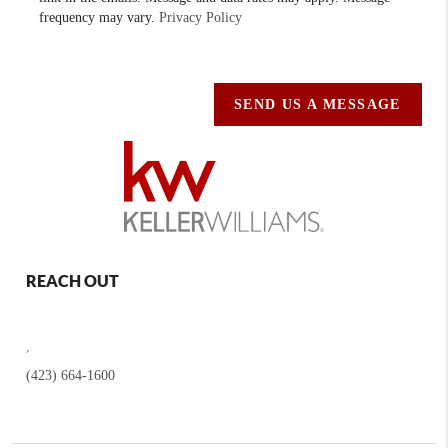
frequency may vary.
Privacy Policy
SEND US A MESSAGE
REACH OUT
,
(423) 664-1600