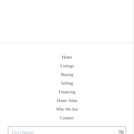
Home
Listings
Buying
Selling
Financing
Home Value
Who We Are
Connect