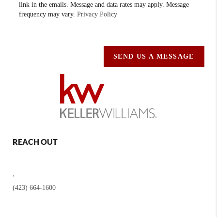
link in the emails. Message and data rates may apply. Message
frequency may vary.
Privacy Policy
SEND US A MESSAGE
REACH OUT
,
(423) 664-1600