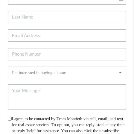
I agree to be contacted by Team Montieth via call, email, and text
for real estate services. To opt out, you can reply 'stop' at any time
or reply 'help' for assistance. You can also click the unsubscribe