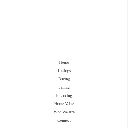
Home
Listings
Buying
Selling
Financing
Home Value
Who We Are
Connect