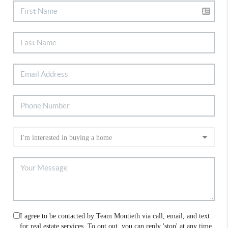
I agree to be contacted by Team Montieth via call, email, and text
for real estate services. To opt out, you can reply 'stop' at any time