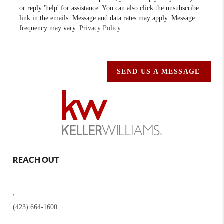
or reply 'help' for assistance. You can also click the unsubscribe
link in the emails. Message and data rates may apply. Message
frequency may vary.
Privacy Policy
SEND US A MESSAGE
REACH OUT
,
(423) 664-1600