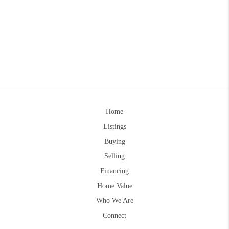
Home
Listings
Buying
Selling
Financing
Home Value
Who We Are
Connect