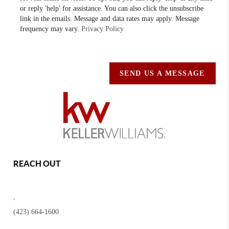
or reply 'help' for assistance. You can also click the unsubscribe
link in the emails. Message and data rates may apply. Message
frequency may vary.
Privacy Policy
SEND US A MESSAGE
REACH OUT
,
(423) 664-1600