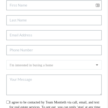
I agree to be contacted by Team Montieth via call, email, and text
for real estate services. To opt out, you can reply 'stop' at any time