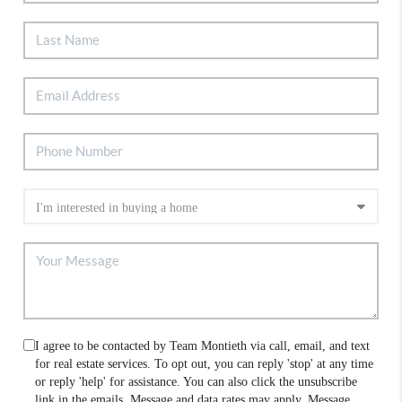
I agree to be contacted by Team Montieth via call, email, and text
for real estate services. To opt out, you can reply 'stop' at any time
or reply 'help' for assistance. You can also click the unsubscribe
link in the emails. Message and data rates may apply. Message