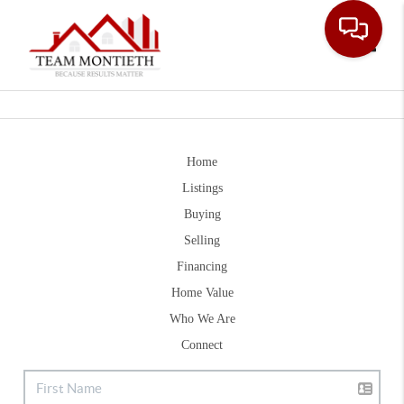
Toggle
Home
Listings
Buying
Selling
Financing
Home Value
Who We Are
Connect