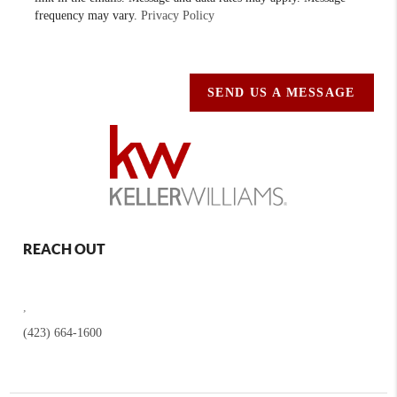
frequency may vary.
Privacy Policy
SEND US A MESSAGE
REACH OUT
,
(423) 664-1600