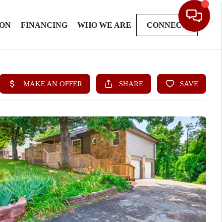
ION
FINANCING
WHO WE ARE
CONNECT