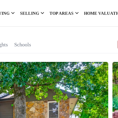
YING
SELLING
TOP AREAS
HOME VALUAT