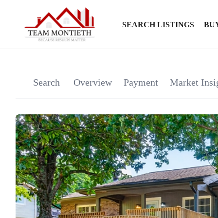
SEARCH LISTINGS
BU