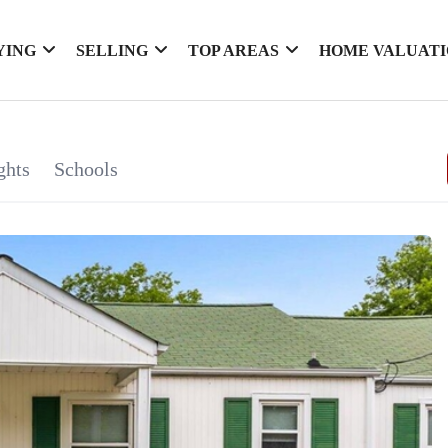
YING
SELLING
TOP AREAS
HOME VALUAT