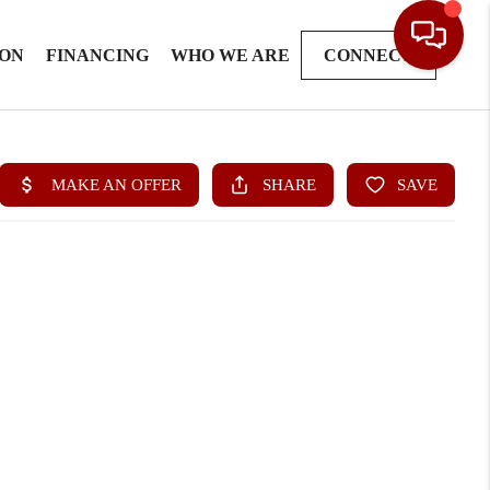
ION
FINANCING
WHO WE ARE
CONNECT