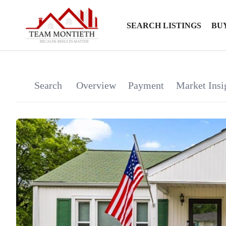
SEARCH LISTINGS
BU