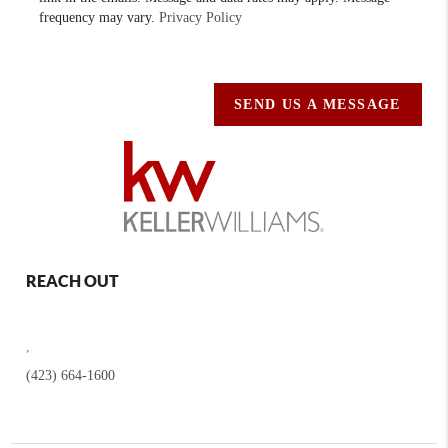
frequency may vary.
Privacy Policy
SEND US A MESSAGE
REACH OUT
,
(423) 664-1600