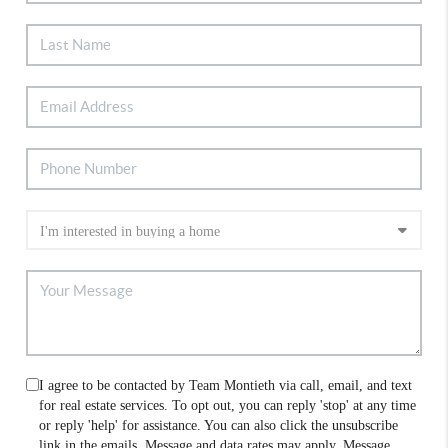
I agree to be contacted by Team Montieth via call, email, and text
for real estate services. To opt out, you can reply 'stop' at any time
or reply 'help' for assistance. You can also click the unsubscribe
link in the emails. Message and data rates may apply. Message