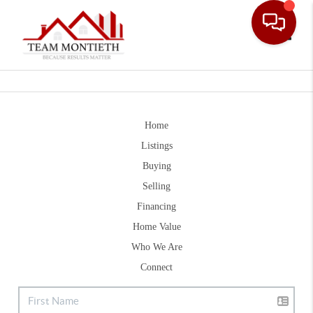
Toggle
Home
Listings
Buying
Selling
Financing
Home Value
Who We Are
Connect