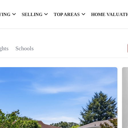
YING
SELLING
TOP AREAS
HOME VALUAT