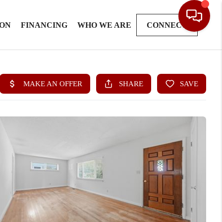
ION
FINANCING
WHO WE ARE
CONNECT