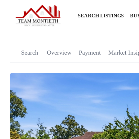
SEARCH LISTINGS
BU