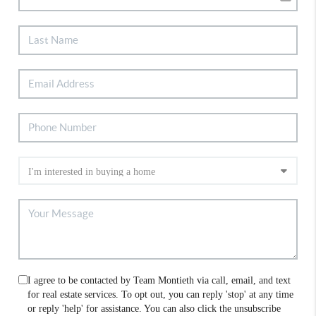
I agree to be contacted by Team Montieth via call, email, and text
for real estate services. To opt out, you can reply 'stop' at any time
or reply 'help' for assistance. You can also click the unsubscribe