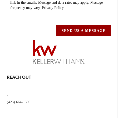
link in the emails. Message and data rates may apply. Message
frequency may vary.
Privacy Policy
SEND US A MESSAGE
REACH OUT
,
(423) 664-1600