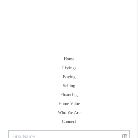
Home
Listings
Buying
Selling
Financing
Home Value
Who We Are
Connect