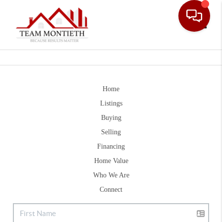
Toggle
Home
Listings
Buying
Selling
Financing
Home Value
Who We Are
Connect