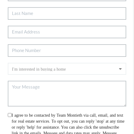
I agree to be contacted by Team Montieth via call, email, and text
for real estate services. To opt out, you can reply 'stop' at any time
or reply 'help' for assistance. You can also click the unsubscribe
link in the emails. Message and data rates may apply. Message