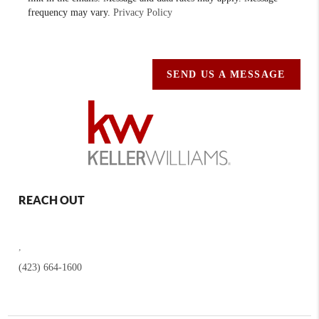
frequency may vary.
Privacy Policy
SEND US A MESSAGE
REACH OUT
,
(423) 664-1600