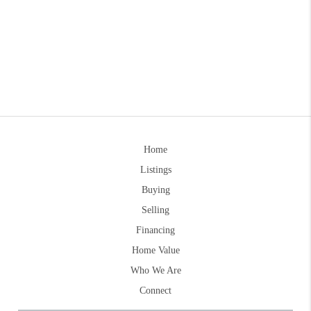
Home
Listings
Buying
Selling
Financing
Home Value
Who We Are
Connect