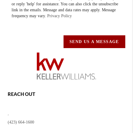
or reply 'help' for assistance. You can also click the unsubscribe
link in the emails. Message and data rates may apply. Message
frequency may vary.
Privacy Policy
SEND US A MESSAGE
REACH OUT
,
(423) 664-1600