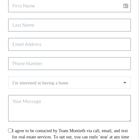
I agree to be contacted by Team Montieth via call, email, and text
for real estate services. To opt out, you can reply 'stop' at any time