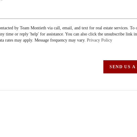
ontacted by Team Montieth via call, email, and text for real estate services. To 
 any time or reply 'help' for assistance. You can also click the unsubscribe link i
ta rates may apply. Message frequency may vary.
Privacy Policy
SEND US A