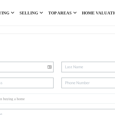
YING
SELLING
TOP AREAS
HOME VALUAT