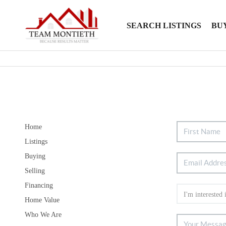
SEARCH LISTINGS
BU
Home
Listings
Buying
Selling
Financing
Home Value
Who We Are