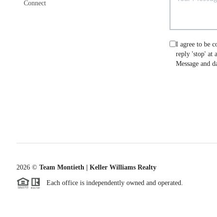
Connect
I agree to be c
reply 'stop' at
Message and da
2026
©
Team Montieth | Keller Williams Realty
Each office is independently owned and operated.