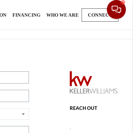
ION
FINANCING
WHO WE ARE
CONNECT
REACH OUT
,