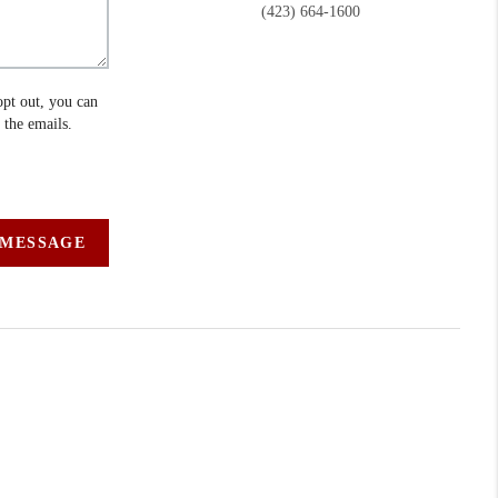
(423) 664-1600
opt out, you can
n the emails.
 MESSAGE