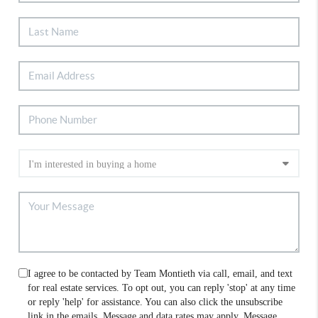
I agree to be contacted by Team Montieth via call, email, and text
for real estate services. To opt out, you can reply 'stop' at any time
or reply 'help' for assistance. You can also click the unsubscribe
link in the emails. Message and data rates may apply. Message