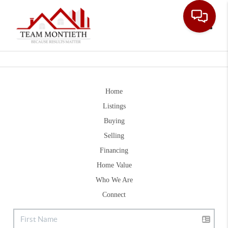
Toggle
Home
Listings
Buying
Selling
Financing
Home Value
Who We Are
Connect