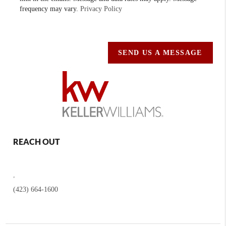
frequency may vary.
Privacy Policy
SEND US A MESSAGE
REACH OUT
,
(423) 664-1600