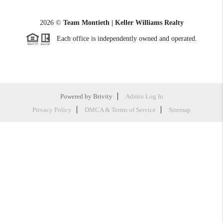
2026
©
Team Montieth | Keller Williams Realty
Each office is independently owned and operated.
Powered by
Brivity
Admin Log In
Privacy Policy
DMCA & Terms of Service
Sitemap