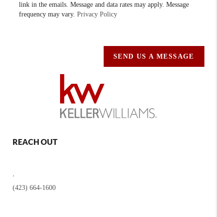
link in the emails. Message and data rates may apply. Message
frequency may vary.
Privacy Policy
SEND US A MESSAGE
REACH OUT
,
(423) 664-1600