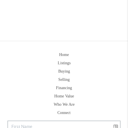
Home
Listings
Buying
Selling
Financing
Home Value
Who We Are
Connect