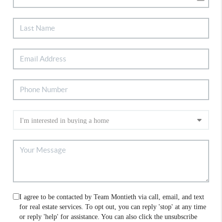
I agree to be contacted by Team Montieth via call, email, and text
for real estate services. To opt out, you can reply 'stop' at any time
or reply 'help' for assistance. You can also click the unsubscribe