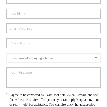
I agree to be contacted by Team Montieth via call, email, and text
for real estate services. To opt out, you can reply 'stop' at any time
or reply 'help' for assistance. You can also click the unsubscribe