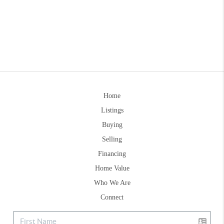
Home
Listings
Buying
Selling
Financing
Home Value
Who We Are
Connect