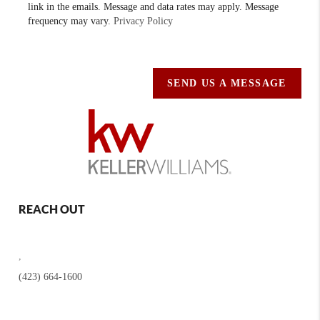
link in the emails. Message and data rates may apply. Message
frequency may vary.
Privacy Policy
SEND US A MESSAGE
REACH OUT
,
(423) 664-1600