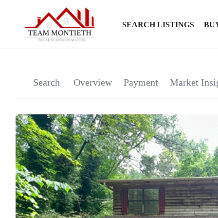
SEARCH LISTINGS
BU