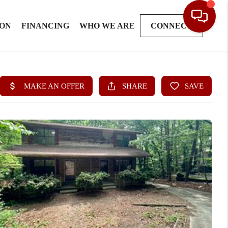
ION
FINANCING
WHO WE ARE
CONNECT