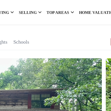
YING
SELLING
TOP AREAS
HOME VALUAT