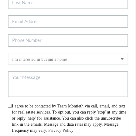
I agree to be contacted by Team Montieth via call, email, and text
for real estate services. To opt out, you can reply 'stop' at any time
or reply 'help' for assistance. You can also click the unsubscribe
link in the emails. Message and data rates may apply. Message
frequency may vary.
Privacy Policy