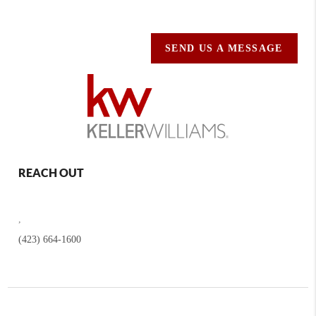
SEND US A MESSAGE
REACH OUT
,
(423) 664-1600