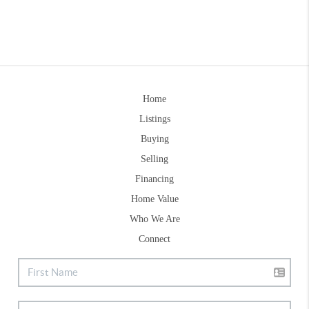
Home
Listings
Buying
Selling
Financing
Home Value
Who We Are
Connect