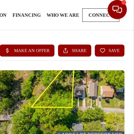
ION
FINANCING
WHO WE ARE
CONNECT