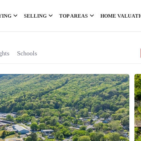
YING
SELLING
TOP AREAS
HOME VALUAT