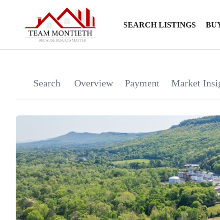
SEARCH LISTINGS
BU