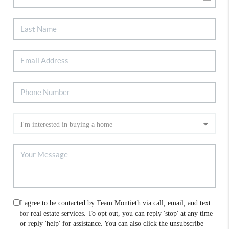
I agree to be contacted by Team Montieth via call, email, and text
for real estate services. To opt out, you can reply 'stop' at any time
or reply 'help' for assistance. You can also click the unsubscribe