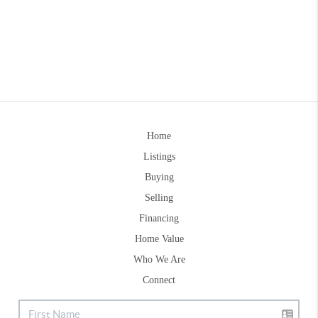
Home
Listings
Buying
Selling
Financing
Home Value
Who We Are
Connect