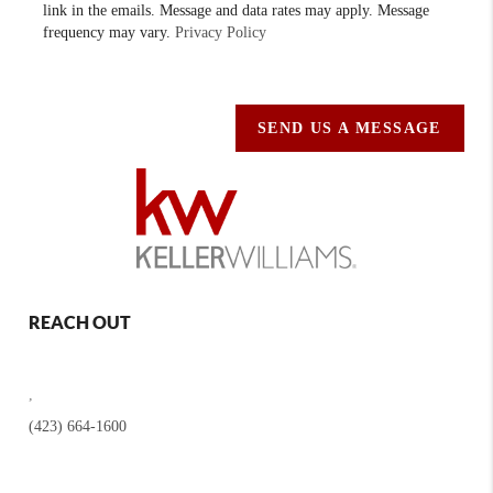
link in the emails. Message and data rates may apply. Message
frequency may vary.
Privacy Policy
SEND US A MESSAGE
REACH OUT
,
(423) 664-1600