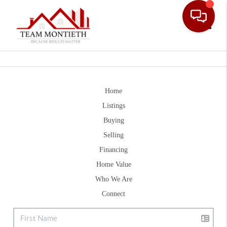
Toggle
Home
Listings
Buying
Selling
Financing
Home Value
Who We Are
Connect