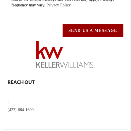
frequency may vary.
Privacy Policy
SEND US A MESSAGE
REACH OUT
,
(423) 664-1600