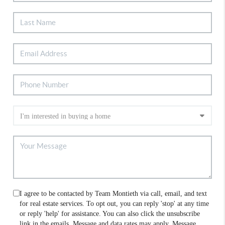
I agree to be contacted by Team Montieth via call, email, and text
for real estate services. To opt out, you can reply 'stop' at any time
or reply 'help' for assistance. You can also click the unsubscribe
link in the emails. Message and data rates may apply. Message