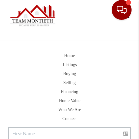
Toggle
Home
Listings
Buying
Selling
Financing
Home Value
Who We Are
Connect