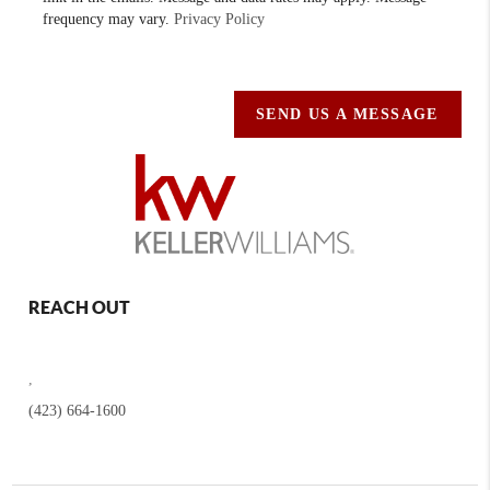
frequency may vary.
Privacy Policy
SEND US A MESSAGE
REACH OUT
,
(423) 664-1600