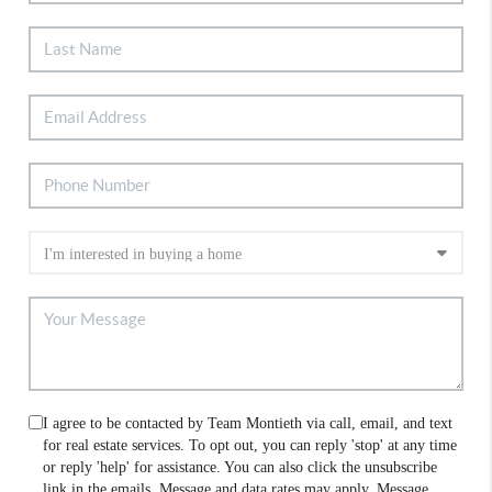
I agree to be contacted by Team Montieth via call, email, and text
for real estate services. To opt out, you can reply 'stop' at any time
or reply 'help' for assistance. You can also click the unsubscribe
link in the emails. Message and data rates may apply. Message