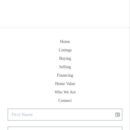
Home
Listings
Buying
Selling
Financing
Home Value
Who We Are
Connect