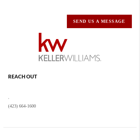
SEND US A MESSAGE
REACH OUT
,
(423) 664-1600