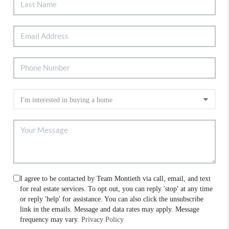
I agree to be contacted by Team Montieth via call, email, and text
for real estate services. To opt out, you can reply 'stop' at any time
or reply 'help' for assistance. You can also click the unsubscribe
link in the emails. Message and data rates may apply. Message
frequency may vary.
Privacy Policy