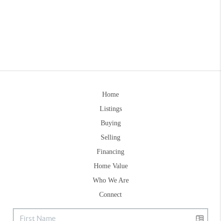
Home
Listings
Buying
Selling
Financing
Home Value
Who We Are
Connect