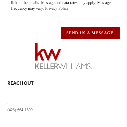
link in the emails. Message and data rates may apply. Message
frequency may vary.
Privacy Policy
SEND US A MESSAGE
REACH OUT
,
(423) 664-1600