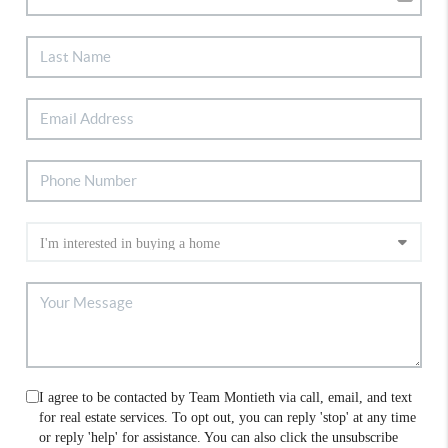
I agree to be contacted by Team Montieth via call, email, and text
for real estate services. To opt out, you can reply 'stop' at any time
or reply 'help' for assistance. You can also click the unsubscribe