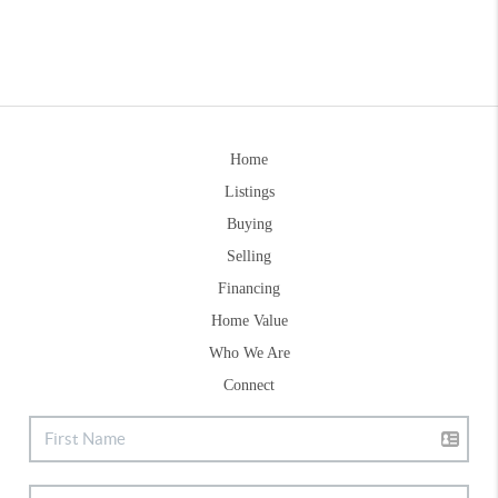
Home
Listings
Buying
Selling
Financing
Home Value
Who We Are
Connect