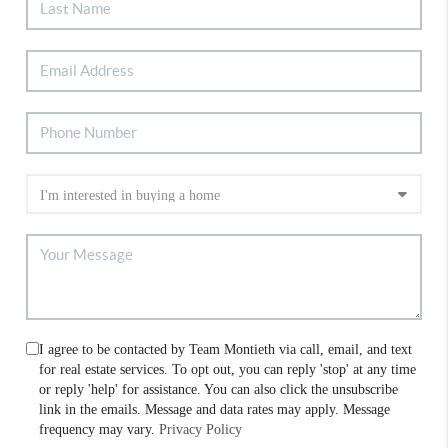
I agree to be contacted by Team Montieth via call, email, and text
for real estate services. To opt out, you can reply 'stop' at any time
or reply 'help' for assistance. You can also click the unsubscribe
link in the emails. Message and data rates may apply. Message
frequency may vary.
Privacy Policy