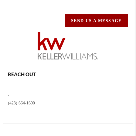
SEND US A MESSAGE
REACH OUT
,
(423) 664-1600