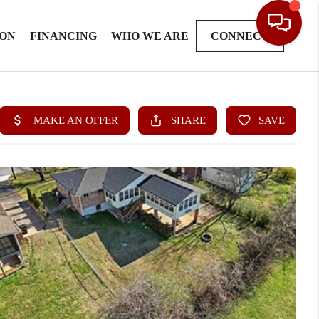
ION
FINANCING
WHO WE ARE
CONNECT