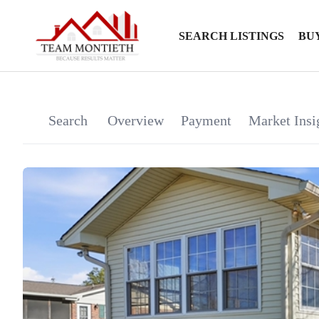
SEARCH LISTINGS
BU