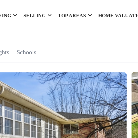
YING
SELLING
TOP AREAS
HOME VALUAT