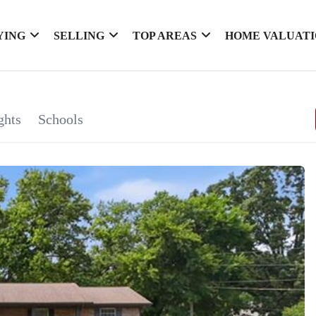
YING
SELLING
TOP AREAS
HOME VALUAT