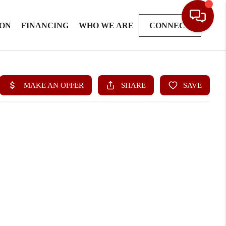
ION
FINANCING
WHO WE ARE
CONNECT