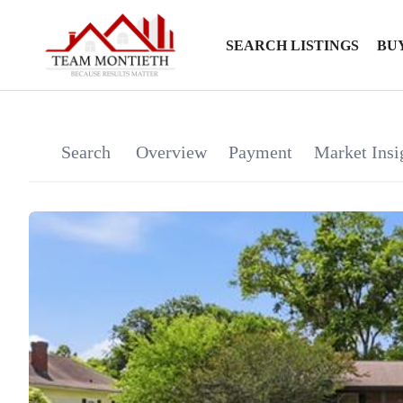
SEARCH LISTINGS
BU