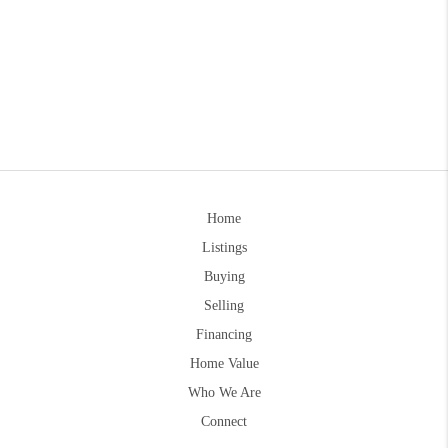
Home
Listings
Buying
Selling
Financing
Home Value
Who We Are
Connect