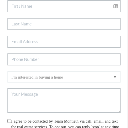
I agree to be contacted by Team Montieth via call, email, and text
for real estate services. To opt out, you can reply 'stop' at any time