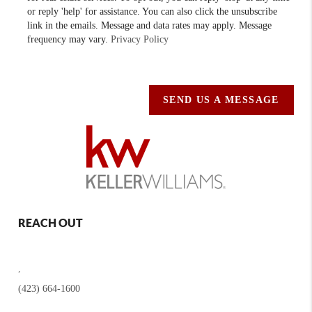
or reply 'help' for assistance. You can also click the unsubscribe
link in the emails. Message and data rates may apply. Message
frequency may vary.
Privacy Policy
SEND US A MESSAGE
REACH OUT
,
(423) 664-1600