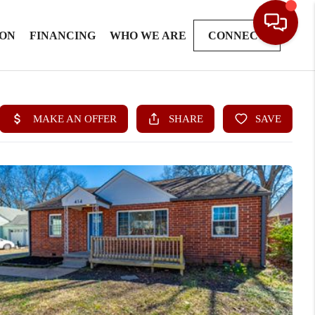
ION
FINANCING
WHO WE ARE
CONNECT