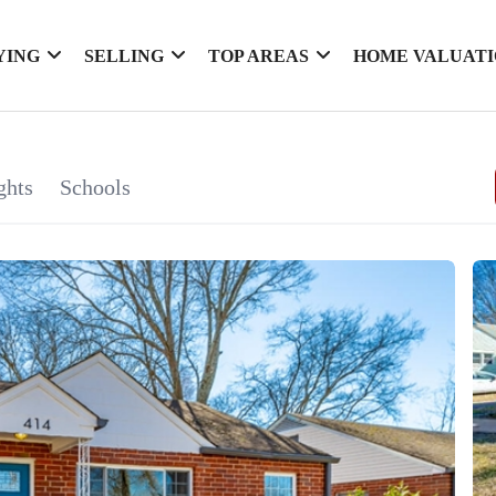
YING
SELLING
TOP AREAS
HOME VALUAT