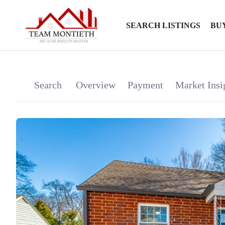
SEARCH LISTINGS
BU