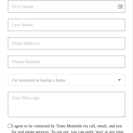
I agree to be contacted by Team Montieth via call, email, and text
for real estate services. To opt out, you can reply 'stop' at any time