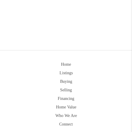
Home
Listings
Buying
Selling
Financing
Home Value
Who We Are
Connect