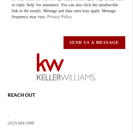
or reply 'help' for assistance. You can also click the unsubscribe
link in the emails. Message and data rates may apply. Message
frequency may vary.
Privacy Policy
SEND US A MESSAGE
REACH OUT
,
(423) 664-1600