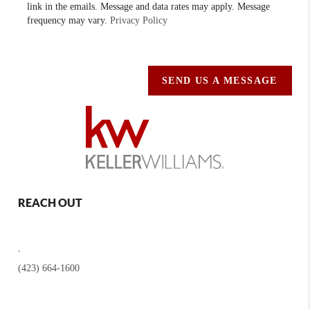
link in the emails. Message and data rates may apply. Message
frequency may vary.
Privacy Policy
SEND US A MESSAGE
REACH OUT
,
(423) 664-1600