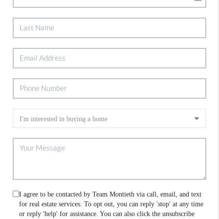
I agree to be contacted by Team Montieth via call, email, and text
for real estate services. To opt out, you can reply 'stop' at any time
or reply 'help' for assistance. You can also click the unsubscribe