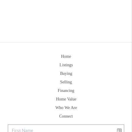
Home
Listings
Buying
Selling
Financing
Home Value
Who We Are
Connect