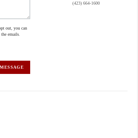
(423) 664-1600
opt out, you can
n the emails.
 MESSAGE