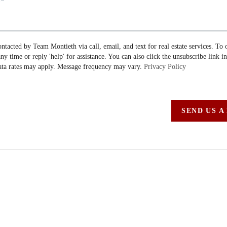
ontacted by Team Montieth via call, email, and text for real estate services. To 
 any time or reply 'help' for assistance. You can also click the unsubscribe link i
ta rates may apply. Message frequency may vary.
Privacy Policy
SEND US A