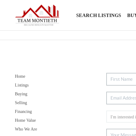
SEARCH LISTINGS
BU
Home
Listings
Buying
Selling
Financing
Home Value
Who We Are