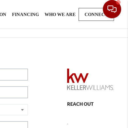
ION
FINANCING
WHO WE ARE
CONNECT
REACH OUT
,