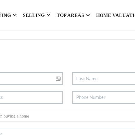
YING
SELLING
TOP AREAS
HOME VALUAT