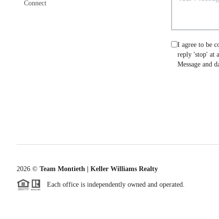
Connect
I agree to be c
reply 'stop' at
Message and da
2026
©
Team Montieth | Keller Williams Realty
Each office is independently owned and operated.