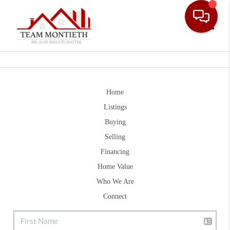
Toggle
Home
Listings
Buying
Selling
Financing
Home Value
Who We Are
Connect