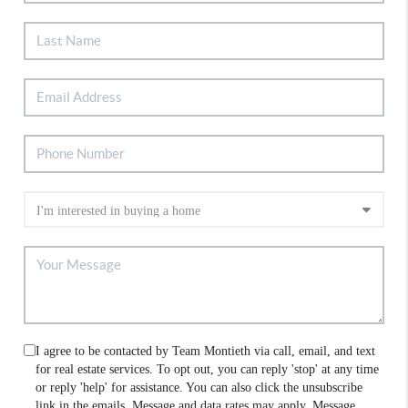
I agree to be contacted by Team Montieth via call, email, and text
for real estate services. To opt out, you can reply 'stop' at any time
or reply 'help' for assistance. You can also click the unsubscribe
link in the emails. Message and data rates may apply. Message