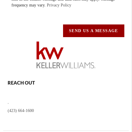
frequency may vary.
Privacy Policy
SEND US A MESSAGE
REACH OUT
,
(423) 664-1600