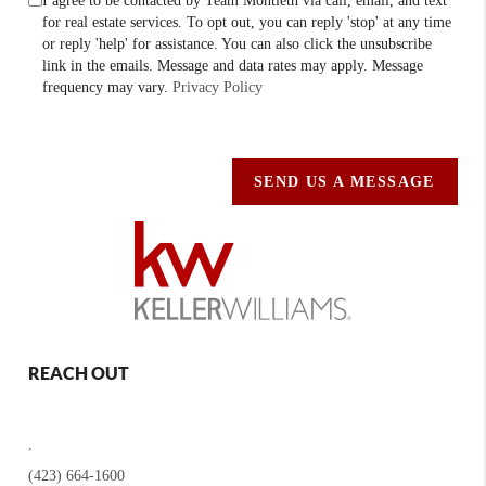
I agree to be contacted by Team Montieth via call, email, and text
for real estate services. To opt out, you can reply 'stop' at any time
or reply 'help' for assistance. You can also click the unsubscribe
link in the emails. Message and data rates may apply. Message
frequency may vary.
Privacy Policy
SEND US A MESSAGE
REACH OUT
,
(423) 664-1600