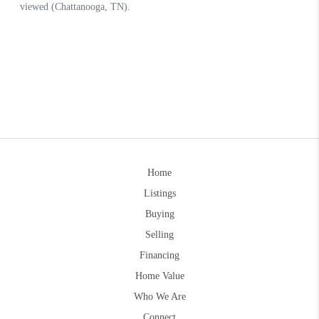
Home
Listings
Buying
Selling
Financing
Home Value
Who We Are
Connect