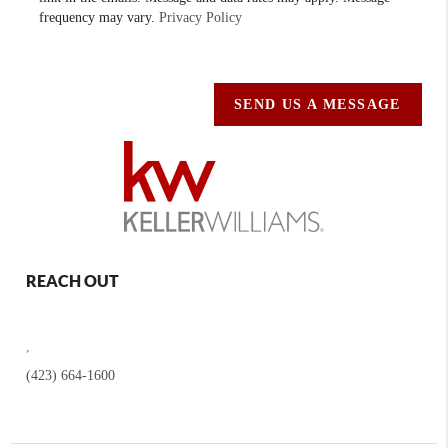
frequency may vary.
Privacy Policy
SEND US A MESSAGE
REACH OUT
,
(423) 664-1600