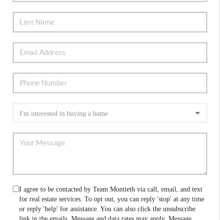
I agree to be contacted by Team Montieth via call, email, and text
for real estate services. To opt out, you can reply 'stop' at any time
or reply 'help' for assistance. You can also click the unsubscribe
link in the emails. Message and data rates may apply. Message