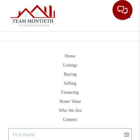
Toggle
Home
Listings
Buying
Selling
Financing
Home Value
Who We Are
Connect